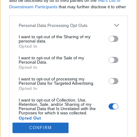
also be disclosed by us to third parties on the
IAB’s List of
Downstream Participants
that may further disclose it to other
third parties.
Siket ne menjen bringával utcára?
Please note that this website/app uses one or more Google
Personal Data Processing Opt Outs
services and may gather and store information including but
szájlány
•
2015. április 25.
5
not limited to your visit or usage behaviour. You may click to
I want to opt-out of the Sharing of my
personal data.
grant or deny consent to Google and its third-party tags to
Opted In
Áprílis elején az
Origón
megjelent egy cikk Daniról,
use your data for below specified purposes in below Google
aki siketként a Hajtás Pajtás biciklifutáraként
consent section.
I want to opt-out of the Sale of my
Personal Data.
dolgozik. Az egész cikk tök pozitív, ...
Opted In
Helló, színház: az Utolsó megint jön!
I want to opt-out of processing my
Personal Data for Targeted Advertising.
Opted In
szájlány
•
2015. április 16.
0
I want to opt-out of Collection, Use,
Retention, Sale, and/or Sharing of my
Bizony ám, ismét előadja a Proton Színház az Utolsó
Personal Data that Is Unrelated with the
című darabot a Trafóban, én már voltam rajta, nem
Purposes for which it was collected.
Opted Out
bántam meg, főleg, mert feliratozták is, ...
CONFIRM
Google consents