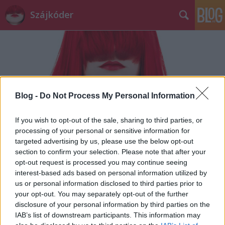
Szájkóder
Blog -
Do Not Process My Personal Information
If you wish to opt-out of the sale, sharing to third parties, or
processing of your personal or sensitive information for
targeted advertising by us, please use the below opt-out
section to confirm your selection. Please note that after your
opt-out request is processed you may continue seeing
interest-based ads based on personal information utilized by
us or personal information disclosed to third parties prior to
your opt-out. You may separately opt-out of the further
disclosure of your personal information by third parties on the
IAB’s list of downstream participants. This information may