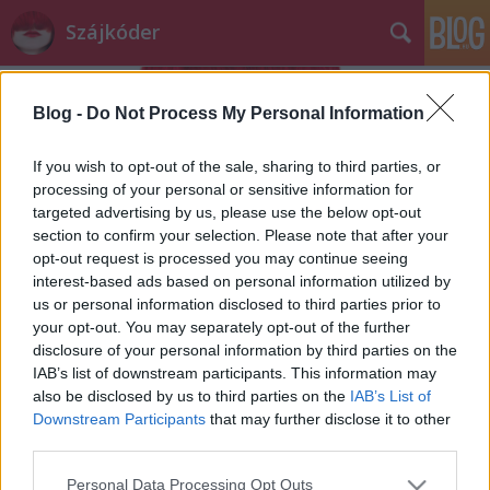
Szájkóder
Blog -
Do Not Process My Personal Information
If you wish to opt-out of the sale, sharing to third parties, or
processing of your personal or sensitive information for
targeted advertising by us, please use the below opt-out
Címkék
»
éhbér
section to confirm your selection. Please note that after your
opt-out request is processed you may continue seeing
a gyakornokokat kizsákmányolják a
interest-based ads based on personal information utilized by
us or personal information disclosed to third parties prior to
médiában
your opt-out. You may separately opt-out of the further
szájlány
•
2013. július 22.
71
disclosure of your personal information by third parties on the
IAB’s list of downstream participants. This information may
also be disclosed by us to third parties on the
IAB’s List of
Ma olvastam a HVG oldalán egy cikket Nóráról, aki
Downstream Participants
that may further disclose it to other
óceánjáró hajókon keresi a kenyerét. Ami leginkább
third parties.
megragadta a figyelmemet, az az volt, hogy ...
Please note that this website/app uses one or more Google
Personal Data Processing Opt Outs