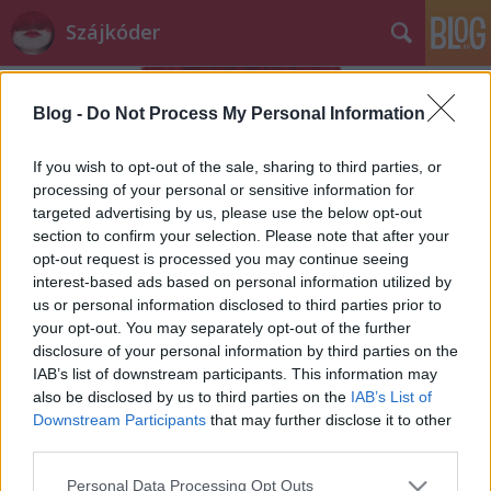
Szájkóder
Blog -
Do Not Process My Personal Information
If you wish to opt-out of the sale, sharing to third parties, or
processing of your personal or sensitive information for
targeted advertising by us, please use the below opt-out
Címkék
»
anya
section to confirm your selection. Please note that after your
opt-out request is processed you may continue seeing
Drága Édesanyám!
interest-based ads based on personal information utilized by
us or personal information disclosed to third parties prior to
szájlány
•
2013. szeptember 08.
3
your opt-out. You may separately opt-out of the further
disclosure of your personal information by third parties on the
Tudtam, hogy egyszer eljön az a nap, mikor ezekről
IAB’s list of downstream participants. This information may
a dolgokról beszélnünk kell. Rólad. Rólam.
also be disclosed by us to third parties on the
IAB’s List of
Kettőnkről. Nem mintha időnként nem beszéltünk ...
Downstream Participants
that may further disclose it to other
third parties.
Please note that this website/app uses one or more Google
Personal Data Processing Opt Outs