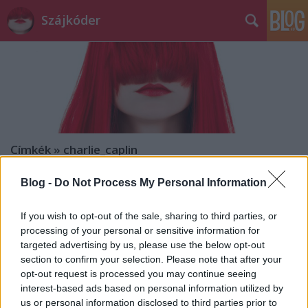
Szájkóder
Címkék
»
charlie_caplin
Blog -
Do Not Process My Personal Information
If you wish to opt-out of the sale, sharing to third parties, or
processing of your personal or sensitive information for
targeted advertising by us, please use the below opt-out
section to confirm your selection. Please note that after your
opt-out request is processed you may continue seeing
interest-based ads based on personal information utilized by
us or personal information disclosed to third parties prior to