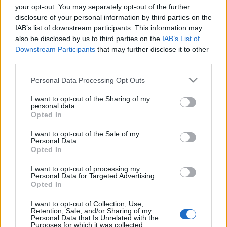
your opt-out. You may separately opt-out of the further
disclosure of your personal information by third parties on the
IAB’s list of downstream participants. This information may
also be disclosed by us to third parties on the
IAB’s List of
Downstream Participants
that may further disclose it to other
third parties.
némafilm
Please note that this website/app uses one or more Google
Personal Data Processing Opt Outs
szájlány
•
2013. augusztus 08.
0
services and may gather and store information including but
not limited to your visit or usage behaviour. You may click to
I want to opt-out of the Sharing of my
personal data.
grant or deny consent to Google and its third-party tags to
Opted In
use your data for below specified purposes in below Google
consent section.
I want to opt-out of the Sale of my
Personal Data.
Opted In
I want to opt-out of processing my
Personal Data for Targeted Advertising.
Opted In
I want to opt-out of Collection, Use,
Retention, Sale, and/or Sharing of my
Personal Data that Is Unrelated with the
Purposes for which it was collected.