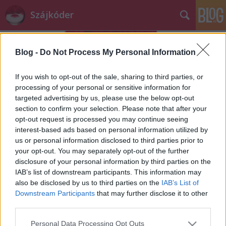
Szájkóder
Blog -
Do Not Process My Personal Information
If you wish to opt-out of the sale, sharing to third parties, or
processing of your personal or sensitive information for
targeted advertising by us, please use the below opt-out
Címkék
»
fail
section to confirm your selection. Please note that after your
opt-out request is processed you may continue seeing
Napi fail
interest-based ads based on personal information utilized by
us or personal information disclosed to third parties prior to
szájlány
•
2013. július 26.
0
your opt-out. You may separately opt-out of the further
disclosure of your personal information by third parties on the
A Ráday utcán végigsétálni kora reggel, kávéval a
IAB’s list of downstream participants. This information may
kezemben, leírhatatlan érzés. Mintha felhőkön
also be disclosed by us to third parties on the
IAB’s List of
járnék, a kávé illata elbódít, az emberek ...
Downstream Participants
that may further disclose it to other
third parties.
Please note that this website/app uses one or more Google
Personal Data Processing Opt Outs