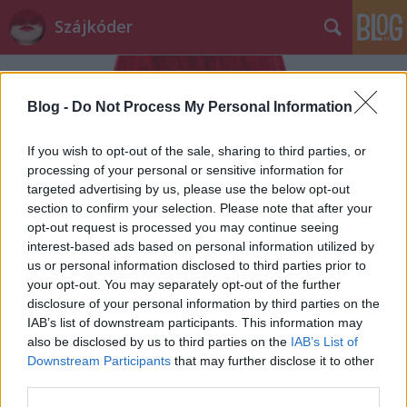
Szájkóder
Blog -
Do Not Process My Personal Information
If you wish to opt-out of the sale, sharing to third parties, or
processing of your personal or sensitive information for
targeted advertising by us, please use the below opt-out
Címkék
»
meki
section to confirm your selection. Please note that after your
opt-out request is processed you may continue seeing
hogy csinálj úgy, mintha hallanál?
interest-based ads based on personal information utilized by
us or personal information disclosed to third parties prior to
szájlány
•
2013. augusztus 16.
0
your opt-out. You may separately opt-out of the further
disclosure of your personal information by third parties on the
IAB’s list of downstream participants. This information may
A legelején, mikor a szájról olvasási tudományom
also be disclosed by us to third parties on the
IAB’s List of
még gyerekcipőben járt- azaz szinte semmit sem
Downstream Participants
that may further disclose it to other
értettem-, hamar megtanultam, hogy ha be
third parties.
szeretnék ...