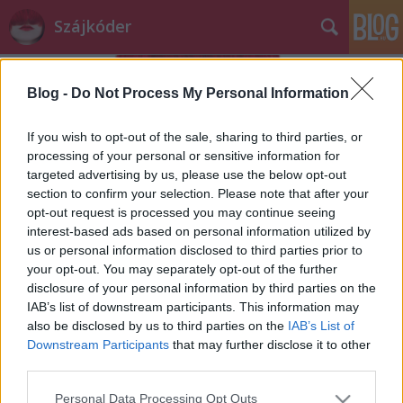
Szájkóder
Blog -
Do Not Process My Personal Information
If you wish to opt-out of the sale, sharing to third parties, or
processing of your personal or sensitive information for
targeted advertising by us, please use the below opt-out
Címkék
»
nevetés
section to confirm your selection. Please note that after your
opt-out request is processed you may continue seeing
Napi fail
interest-based ads based on personal information utilized by
us or personal information disclosed to third parties prior to
szájlány
•
2013. július 26.
0
your opt-out. You may separately opt-out of the further
disclosure of your personal information by third parties on the
A Ráday utcán végigsétálni kora reggel, kávéval a
IAB’s list of downstream participants. This information may
kezemben, leírhatatlan érzés. Mintha felhőkön
also be disclosed by us to third parties on the
IAB’s List of
járnék, a kávé illata elbódít, az emberek ...
Downstream Participants
that may further disclose it to other
third parties.
Please note that this website/app uses one or more Google
Personal Data Processing Opt Outs